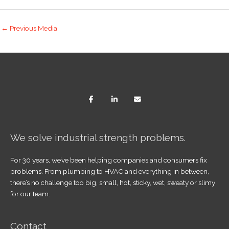
←
Previous Media
We solve industrial strength problems.
For 30 years, we’ve been helping companies and consumers fix
problems. From plumbing to HVAC and everything in between,
there’s no challenge too big, small, hot, sticky, wet, sweaty or slimy
for our team.
Contact