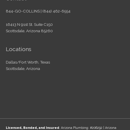
844-GO-COLLINS | (844) 462-6554
16413 N 91st St. Suite C150
Scottsdale, Arizona 85260
Locations
Dallas/Fort Worth, Texas
Scottsdale, Arizona
Licensed, Bonded, and Insured
: Arizona Plumbing: #206292 | Arizona