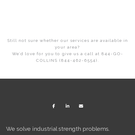
Still not sure whether our services are available in
your area?
We’d love for you to give us a call at 844-GO-
COLLINS (844-462-6554).
We solve industrial strength problems.