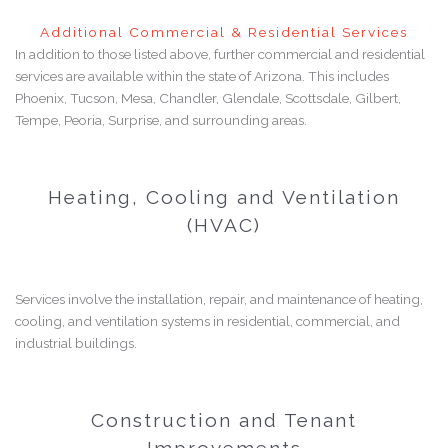
Additional Commercial & Residential Services
In addition to those listed above, further commercial and residential
services are available within the state of Arizona. This includes
Phoenix, Tucson, Mesa, Chandler, Glendale, Scottsdale, Gilbert,
Tempe, Peoria, Surprise, and surrounding areas.
Heating, Cooling and Ventilation
(HVAC)
Services involve the installation, repair, and maintenance of heating,
cooling, and ventilation systems in residential, commercial, and
industrial buildings.
Construction and Tenant
Improvements