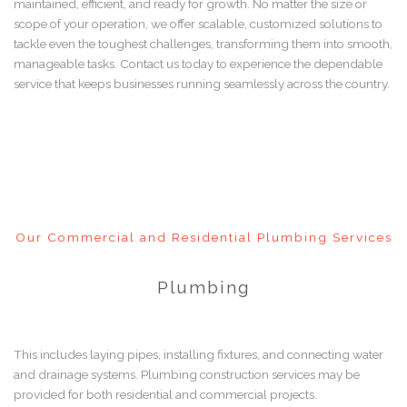
maintained, efficient, and ready for growth. No matter the size or
scope of your operation, we offer scalable, customized solutions to
tackle even the toughest challenges, transforming them into smooth,
manageable tasks. Contact us today to experience the dependable
service that keeps businesses running seamlessly across the country.
Our Commercial and Residential Plumbing Services
Plumbing
This includes laying pipes, installing fixtures, and connecting water
and drainage systems. Plumbing construction services may be
provided for both residential and commercial projects.