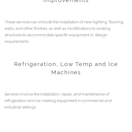
These services can include the installation of new lighting, flooring,
walls, and other finishes, as well as modifications to existing
structures to accommodate specific equipment or design
requirements.
Refrigeration, Low Temp and Ice
Machines
Services involve the installation, repair, and maintenance of
refrigeration and ice-making equipment in commercial and
industrial settings.