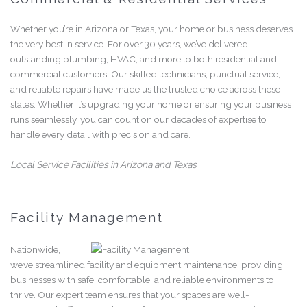
Whether you’re in Arizona or Texas, your home or business deserves
the very best in service. For over 30 years, we’ve delivered
outstanding plumbing, HVAC, and more to both residential and
commercial customers. Our skilled technicians, punctual service,
and reliable repairs have made us the trusted choice across these
states. Whether it’s upgrading your home or ensuring your business
runs seamlessly, you can count on our decades of expertise to
handle every detail with precision and care.
Local Service Facilities in Arizona and Texas
Facility Management
Nationwide,
we’ve streamlined facility and equipment maintenance, providing
businesses with safe, comfortable, and reliable environments to
thrive. Our expert team ensures that your spaces are well-