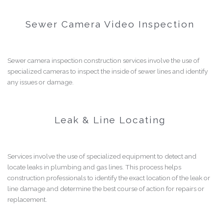
Sewer Camera Video Inspection
Sewer camera inspection construction services involve the use of
specialized cameras to inspect the inside of sewer lines and identify
any issues or damage.
Leak & Line Locating
Services involve the use of specialized equipment to detect and
locate leaks in plumbing and gas lines. This process helps
construction professionals to identify the exact location of the leak or
line damage and determine the best course of action for repairs or
replacement.