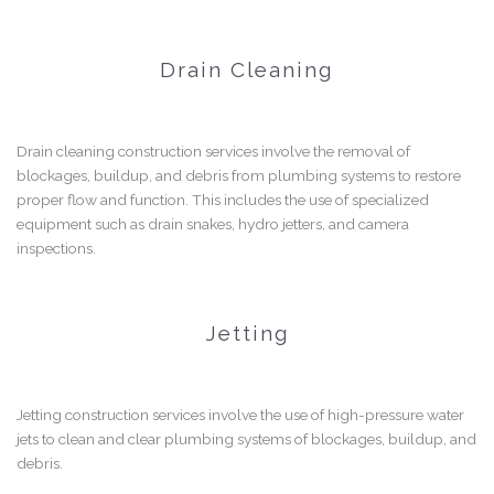
Drain Cleaning
Drain cleaning construction services involve the removal of
blockages, buildup, and debris from plumbing systems to restore
proper flow and function. This includes the use of specialized
equipment such as drain snakes, hydro jetters, and camera
inspections.
Jetting
Jetting construction services involve the use of high-pressure water
jets to clean and clear plumbing systems of blockages, buildup, and
debris.