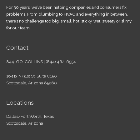
For 30 years, we’ve been helping companies and consumers fix
problems. From plumbing to HVAC and everything in between,
there’s no challenge too big, small, hot, sticky, wet, sweaty or slimy
for our team.
Contact
844-GO-COLLINS | (844) 462-6554
16413 N 91st St. Suite C150
Scottsdale, Arizona 85260
Locations
Dallas/Fort Worth, Texas
Scottsdale, Arizona