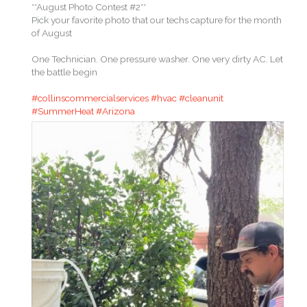
**August Photo Contest #2**
Pick your favorite photo that our techs capture for the month
of August
One Technician. One pressure washer. One very dirty AC. Let
the battle begin
#collinscommercialservices
#hvac
#cleanunit
#SummerHeat
#Arizona