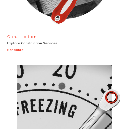
Construction
Explore Construction Services
Schedule