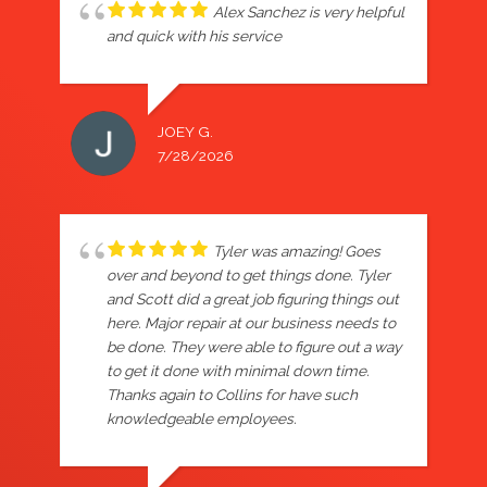
Alex Sanchez is very helpful
and quick with his service
JOEY G.
7/28/2026
Tyler was amazing! Goes
over and beyond to get things done. Tyler
and Scott did a great job figuring things out
here. Major repair at our business needs to
be done. They were able to figure out a way
to get it done with minimal down time.
Thanks again to Collins for have such
knowledgeable employees.