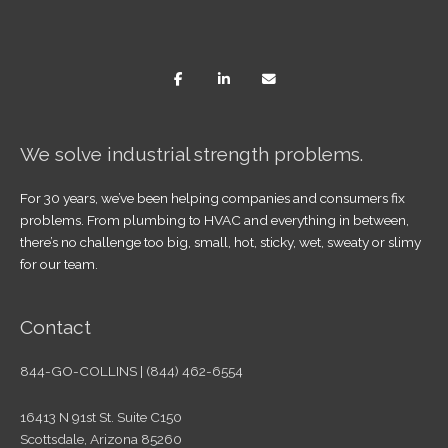
We solve industrial strength problems.
For 30 years, we’ve been helping companies and consumers fix
problems. From plumbing to HVAC and everything in between,
there’s no challenge too big, small, hot, sticky, wet, sweaty or slimy
for our team.
Contact
844-GO-COLLINS | (844) 462-6554
16413 N 91st St. Suite C150
Scottsdale, Arizona 85260