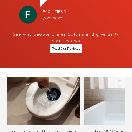
FACILITIES D.
7/21/2026
See why people prefer Collins and give us 5-
star reviews
Read Our Reviews
Top Tips on How to Use a
Top 5 Water-S