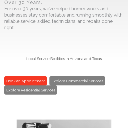
Over 30 Years.
For over 30 years, we’ve helped homeowners and
businesses stay comfortable and running smoothly with
reliable service, skilled technicians, and repairs done
right.
Local Service Facilities in Arizona and Texas
Book an Appointment
Explore Commercial Services
Explore Residential Services