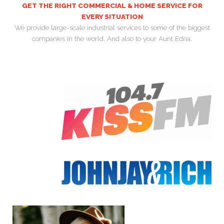
GET THE RIGHT COMMERCIAL & HOME SERVICE FOR
EVERY SITUATION
We provide large-scale industrial services to some of the biggest
companies in the world. And also to your Aunt Edna.