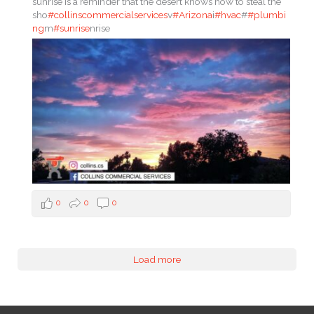
sunrise is a reminder that the desert knows how to steal the
sho
#collinscommercialservices
v
#Arizona
i
#hvac
#
#plumbi
ng
m
#sunrise
nrise
0
0
0
Load more