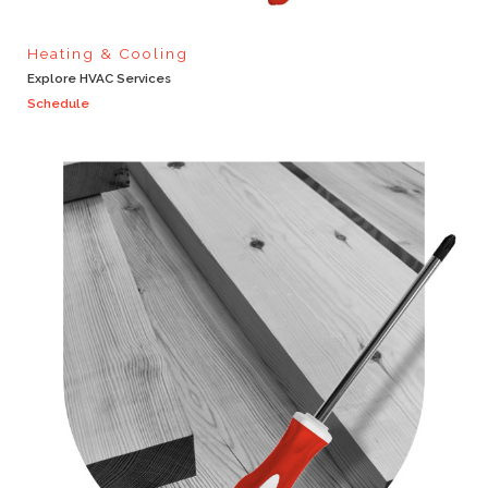
Heating & Cooling
Explore HVAC Services
Schedule