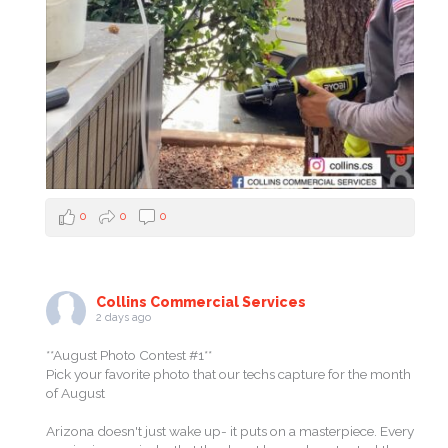
0
0
0
Collins Commercial Services
2 days ago
**August Photo Contest #1**
Pick your favorite photo that our techs capture for the month
of August
Arizona doesn't just wake up- it puts on a masterpiece. Every