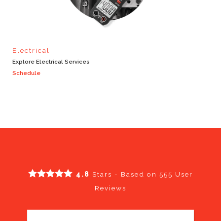
Electrical
Explore Electrical Services
Schedule
4.8
Stars - Based on
555
User
Reviews