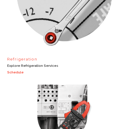
Refrigeration
Explore Refrigeration Services
Schedule