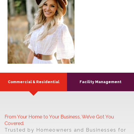
Commercial & Residential
Facility Management
From Your Home to Your Business, We’ve Got You
Covered.
Trusted by Homeowners and Businesses for