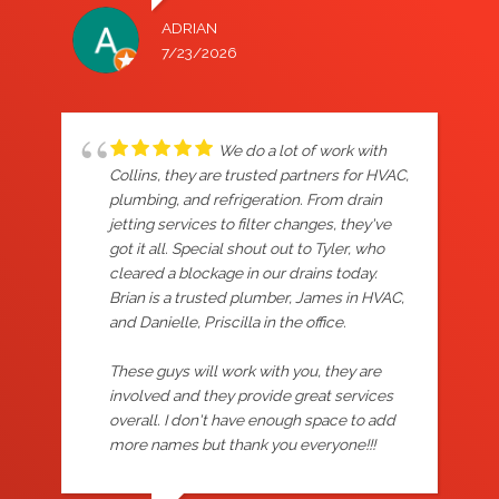
ADRIAN
7/23/2026
We do a lot of work with
Collins, they are trusted partners for HVAC,
plumbing, and refrigeration. From drain
jetting services to filter changes, they've
got it all. Special shout out to Tyler, who
cleared a blockage in our drains today.
Brian is a trusted plumber, James in HVAC,
and Danielle, Priscilla in the office.
These guys will work with you, they are
involved and they provide great services
overall. I don't have enough space to add
more names but thank you everyone!!!