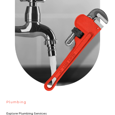
Plumbing
Explore Plumbing Services