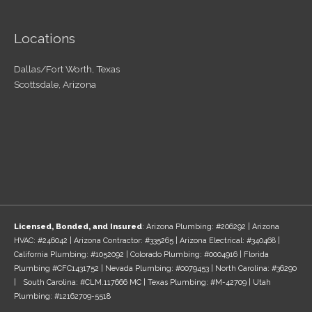
Locations
Dallas/Fort Worth, Texas
Scottsdale, Arizona
Licensed, Bonded, and Insured
: Arizona Plumbing: #206292 | Arizona
HVAC: #246042 | Arizona Contractor: #335265 | Arizona Electrical: #340468 |
California Plumbing: #1052092 | Colorado Plumbing: #0004916 | Florida
Plumbing #CFC1431752 | Nevada Plumbing: #0079453 | North Carolina: #36290
| South Carolina: #CLM.117666 MC | Texas Plumbing: #M-42709 | Utah
Plumbing: #12162709-5518