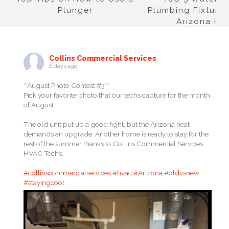
Plunger
Plumbing Fixtures
Arizona H
Collins Commercial Services
2 days ago
**August Photo Contest #3**
Pick your favorite photo that our techs capture for the month
of August
The old unit put up a good fight, but the Arizona heat
demands an upgrade. Another home is ready to stay for the
rest of the summer thanks to Collins Commercial Services
HVAC Techs.
#collinscommercialservices
#hvac
#Arizona
#oldvsnew
#stayingcool