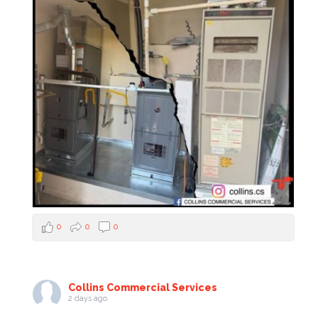
0
0
0
Collins Commercial Services
2 days ago