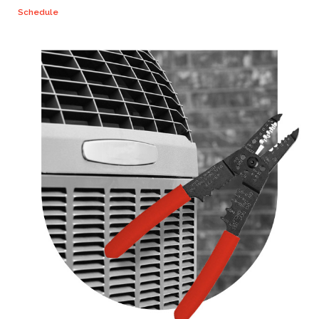
Schedule