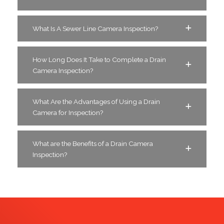
What Is A Sewer Line Camera Inspection?
How Long Does It Take to Complete a Drain
Camera Inspection?
What Are the Advantages of Using a Drain
Camera for Inspection?
What are the Benefits of a Drain Camera
Inspection?