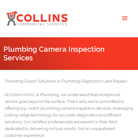
Skip
to
Main
content
Men
Plumbing Camera Inspection
Services
Providing Expert Solutions in Plumbing Diagnostics and Repairs
At Collins HVAC & Plumbing, we understand that exceptional
service goes beyond the surface. That's why we're committed to
offering top-notch plumbing camera inspection services, leveraging
cutting-edge technology for accurate diagnostics and efficient
solutions. Our certified professionals are experts in their field,
dedicated to delivering not just results, but an unparalleled
customer experience.