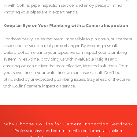
in with Collins’ pipe inspection service, and enjoy peace of mind
knowing your pipes are in expert hands.
Keep an Eye on Your Plumbing with a Camera Inspection
For those pesky issues that seem impossible to pin down, our camera
inspection service is a real game changer. By inserting a small,
waterproof camera into your pipes, we can inspect your plumbing
system in real-time, providing us with invaluable insights and
ensuring we can deliver the most effective, targeted solutions. From
your sewer line to your water line, we can inspect it all. Don't be
blindsided by unexpected plumbing issues. Stay ahead of the curve
with Collins’ camera inspection service.
Why Choose Collins for Camera Inspection Services?
Professionalism and commitment to customer satisfaction.