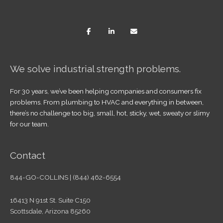
We solve industrial strength problems.
For 30 years, we’ve been helping companies and consumers fix
problems. From plumbing to HVAC and everything in between,
there’s no challenge too big, small, hot, sticky, wet, sweaty or slimy
for our team.
Contact
844-GO-COLLINS | (844) 462-6554
16413 N 91st St. Suite C150
Scottsdale, Arizona 85260