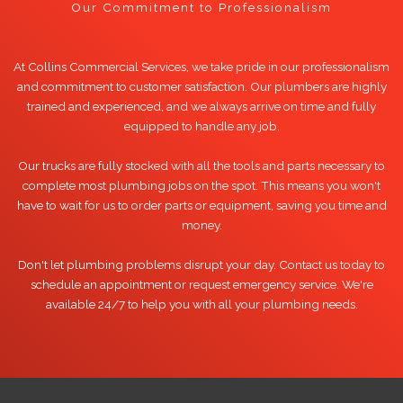
Our Commitment to Professionalism
At Collins Commercial Services, we take pride in our professionalism
and commitment to customer satisfaction. Our plumbers are highly
trained and experienced, and we always arrive on time and fully
equipped to handle any job.
Our trucks are fully stocked with all the tools and parts necessary to
complete most plumbing jobs on the spot. This means you won't
have to wait for us to order parts or equipment, saving you time and
money.
Don't let plumbing problems disrupt your day. Contact us today to
schedule an appointment or request emergency service. We're
available 24/7 to help you with all your plumbing needs.