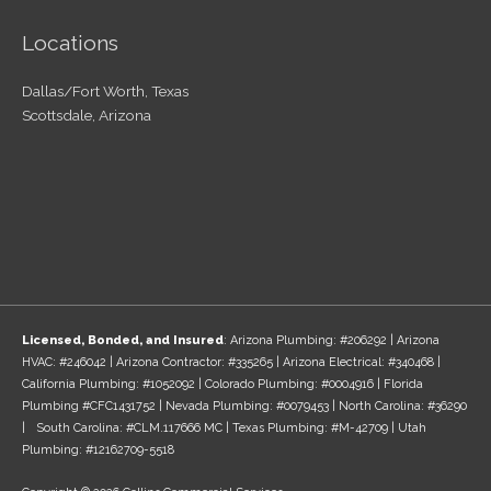
Locations
Dallas/Fort Worth, Texas
Scottsdale, Arizona
Licensed, Bonded, and Insured
: Arizona Plumbing: #206292 | Arizona
HVAC: #246042 | Arizona Contractor: #335265 | Arizona Electrical: #340468 |
California Plumbing: #1052092 | Colorado Plumbing: #0004916 | Florida
Plumbing #CFC1431752 | Nevada Plumbing: #0079453 | North Carolina: #36290
| South Carolina: #CLM.117666 MC | Texas Plumbing: #M-42709 | Utah
Plumbing: #12162709-5518