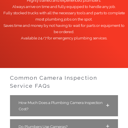
Highly trained and experienced plumbers.
Always arrive on time and fully equipped to handle any job.
Fully stocked trucks with all the necessary tools and parts to complete
most plumbing jobs on the spot.
Saves time and money by not having to wait for parts or equipment to
be ordered.
Available 24/7 for emergency plumbing services.
Common Camera Inspection
Service FAQs
How Much Does a Plumbing Camera Inspection
Cost?
Do Plumbers Use Cameras?