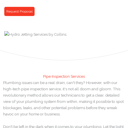
Request Proposal
Pipe Inspection Services
Plumbing issues can be a real drain, can't they? However, with our
high-tech pipe inspection service, it's not all doom and gloom. This
revolutionary method allows our technicians to get a clear, detailed
view of your plumbing system from within, making it possible to spot
blockages, leaks, and other potential problems before they wreak
havoc on your home or business.
Don't be left in the dark when it comes to your plumbing. Let the light