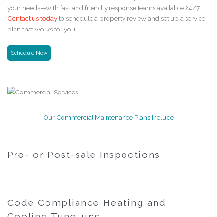
your needs—with fast and friendly response teams available 24/7.
Contact us today
to schedule a property review and set up a service
plan that works for you.
Schedule Now
Our Commercial Maintenance Plans Include
Pre- or Post-sale Inspections
Code Compliance Heating and
Cooling Tune-ups