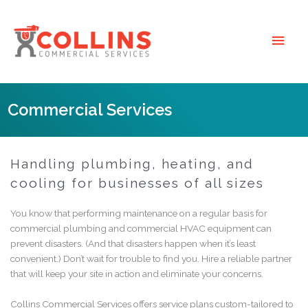
Skip
to
Main
content
Men
Commercial Services
Handling plumbing, heating, and
cooling for businesses of all sizes
You know that performing maintenance on a regular basis for
commercial
plumbing and
commercial
HVAC equipment can
prevent disasters. (And that disasters happen when it’s least
convenient.) Don’t wait for trouble to find you. Hire a reliable partner
that will keep your site in action and eliminate your concerns.
Collins Commercial Services offers service plans custom-tailored to