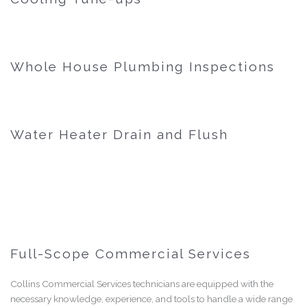
Whole House Plumbing Inspections
Water Heater Drain and Flush
Full-Scope Commercial Services
Collins Commercial Services technicians are equipped with the
necessary knowledge, experience, and tools to handle a wide range