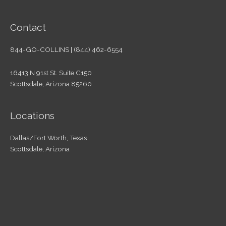
Contact
844-GO-COLLINS | (844) 462-6554
16413 N 91st St. Suite C150
Scottsdale, Arizona 85260
Locations
Dallas/Fort Worth, Texas
Scottsdale, Arizona