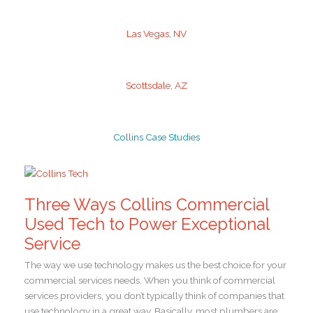
Las Vegas, NV
Scottsdale, AZ
Collins Case Studies
Three Ways Collins Commercial
Used Tech to Power Exceptional
Service
The way we use technology makes us the best choice for your
commercial services needs. When you think of commercial
services providers, you don’t typically think of companies that
use technology in a great way. Basically, most plumbers are