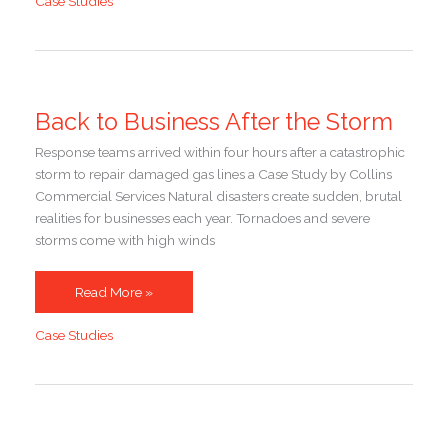
Case Studies
Friday
Back to Business After the Storm
Response teams arrived within four hours after a catastrophic
storm to repair damaged gas lines a Case Study by Collins
Commercial Services Natural disasters create sudden, brutal
realities for businesses each year. Tornadoes and severe
storms come with high winds
Back
Read More »
to
Case Studies
Business
After
the
Storm