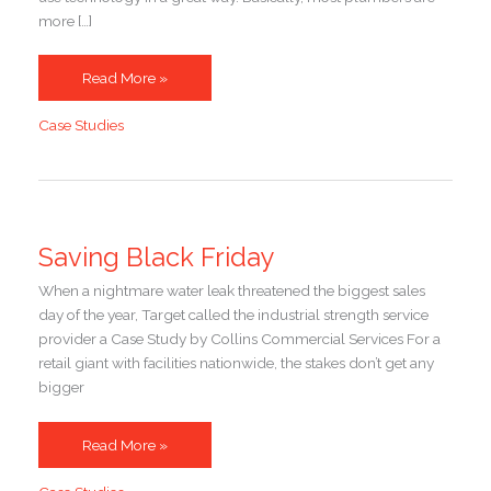
more […]
Three
Read More »
Ways
Case Studies
Collins
Commercial
Used
Tech
to
Power
Saving Black Friday
Exceptional
When a nightmare water leak threatened the biggest sales
Service
day of the year, Target called the industrial strength service
provider a Case Study by Collins Commercial Services For a
retail giant with facilities nationwide, the stakes don’t get any
bigger
Saving
Read More »
Black