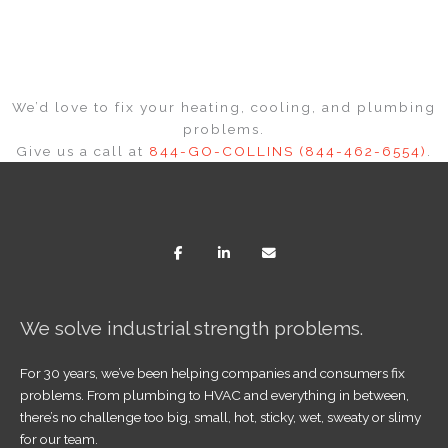
We’d love to fix your heating, cooling, and plumbing
problems.
Give us a call at
844-GO-COLLINS (844-462-6554)
.
We solve industrial strength problems.
For 30 years, we’ve been helping companies and consumers fix
problems. From plumbing to HVAC and everything in between,
there’s no challenge too big, small, hot, sticky, wet, sweaty or slimy
for our team.