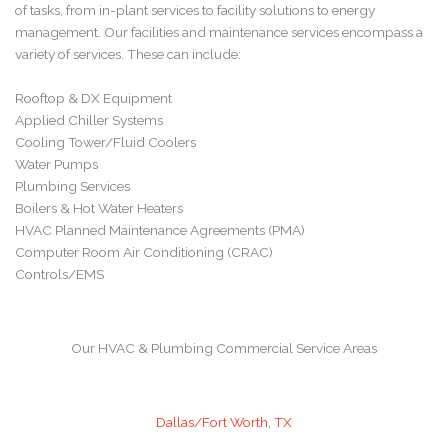
of tasks, from in-plant services to facility solutions to energy
management. Our facilities and maintenance services encompass a
variety of services. These can include:
Rooftop & DX Equipment
Applied Chiller Systems
Cooling Tower/Fluid Coolers
Water Pumps
Plumbing Services
Boilers & Hot Water Heaters
HVAC Planned Maintenance Agreements (PMA)
Computer Room Air Conditioning (CRAC)
Controls/EMS
Our HVAC & Plumbing Commercial Service Areas
Dallas/Fort Worth, TX