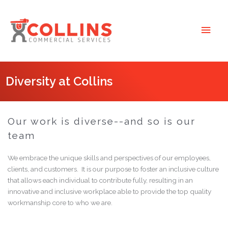
Skip
to
Main
content
Men
Diversity at Collins
Our work is diverse--and so is our
team
We embrace the unique skills and perspectives of our employees,
clients, and customers. It is our purpose to foster an inclusive culture
that allows each individual to contribute fully, resulting in an
innovative and inclusive workplace able to provide the top quality
workmanship core to who we are.