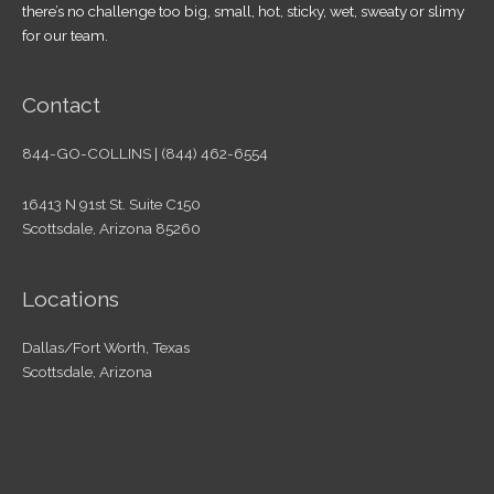
there’s no challenge too big, small, hot, sticky, wet, sweaty or slimy
for our team.
Contact
844-GO-COLLINS | (844) 462-6554
16413 N 91st St. Suite C150
Scottsdale, Arizona 85260
Locations
Dallas/Fort Worth, Texas
Scottsdale, Arizona