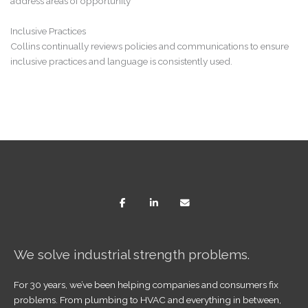
address areas of opportunity
Inclusive Practices
Collins continually reviews policies and communications to ensure
inclusive practices and language is consistently used.
We solve industrial strength problems.
For 30 years, we’ve been helping companies and consumers fix
problems. From plumbing to HVAC and everything in between,