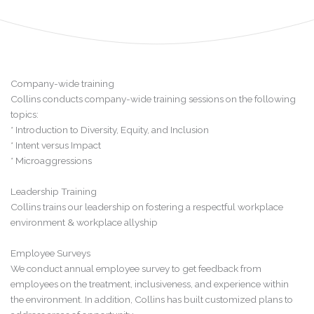
Company-wide training
Collins conducts company-wide training sessions on the following
topics:
* Introduction to Diversity, Equity, and Inclusion
* Intent versus Impact
* Microaggressions
Leadership Training
Collins trains our leadership on fostering a respectful workplace
environment & workplace allyship
Employee Surveys
We conduct annual employee survey to get feedback from
employees on the treatment, inclusiveness, and experience within
the environment. In addition, Collins has built customized plans to