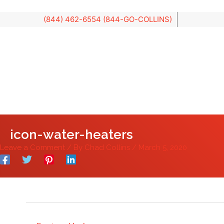
Skip
to
content
icon-water-heaters
Leave a Comment
/ By
Chad Collins
/
March 5, 2020