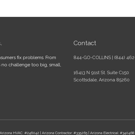
.
Contact
sumers fix problems. From
844-GO-COLLINS | (844) 462
 no challenge too big, small,
16413 N 91st St. Suite C150
Scottsdale, Arizona 85260
Arizona HVAC: #246042 | Arizona Contractor: #335265 | Arizona Electrical: #340468