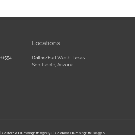
Locations
-6554
Dallas/Fort Worth, Texas
Scottsdale, Arizona
 | California Plumbing: #1052092 | Colorado Plumbing: #0004916 |