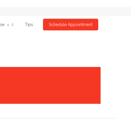
ise
Tips
Schedule Appointment