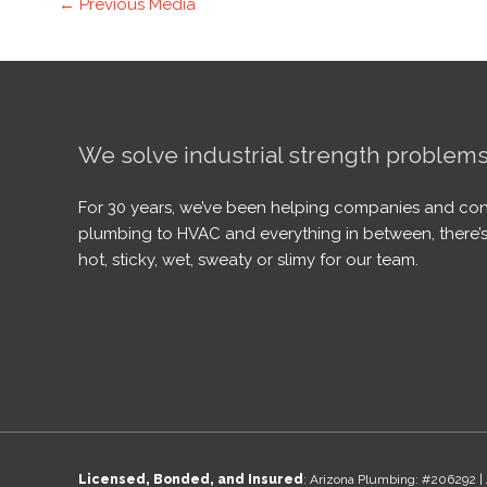
←
Previous Media
We solve industrial strength problems
For 30 years, we’ve been helping companies and con
plumbing to HVAC and everything in between, there’s
hot, sticky, wet, sweaty or slimy for our team.
Licensed, Bonded, and Insured
: Arizona Plumbing: #206292 | 