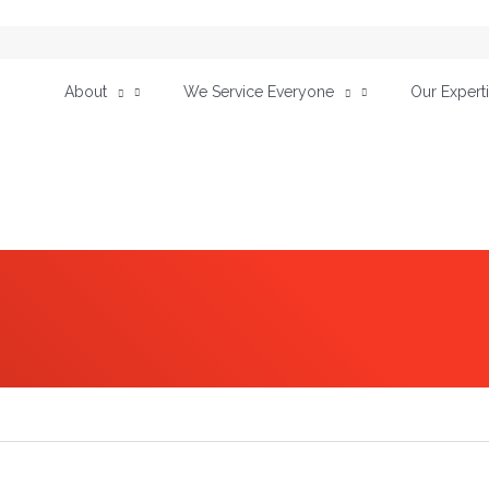
About
We Service Everyone
Our Expert