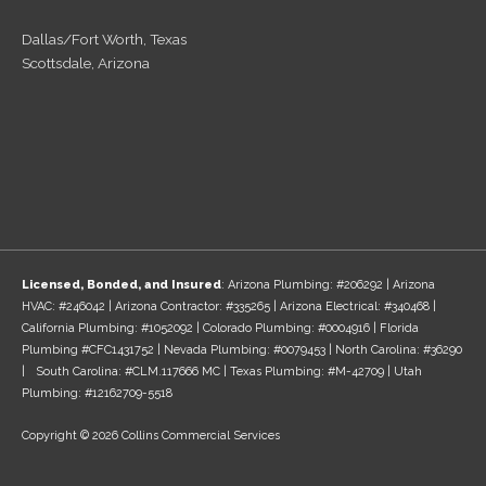
Dallas/Fort Worth, Texas
Scottsdale, Arizona
Licensed, Bonded, and Insured
: Arizona Plumbing: #206292 | Arizona
HVAC: #246042 | Arizona Contractor: #335265 | Arizona Electrical: #340468 |
California Plumbing: #1052092 | Colorado Plumbing: #0004916 | Florida
Plumbing #CFC1431752 | Nevada Plumbing: #0079453 | North Carolina: #36290
| South Carolina: #CLM.117666 MC | Texas Plumbing: #M-42709 | Utah
Plumbing: #12162709-5518
Copyright © 2026 Collins Commercial Services