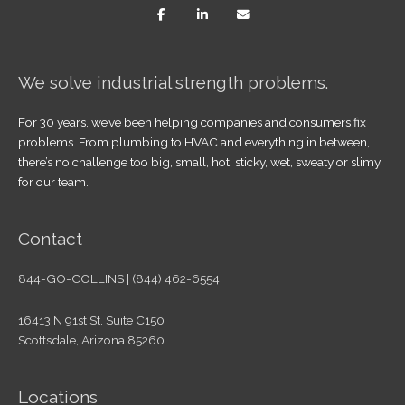
We solve industrial strength problems.
For 30 years, we’ve been helping companies and consumers fix
problems. From plumbing to HVAC and everything in between,
there’s no challenge too big, small, hot, sticky, wet, sweaty or slimy
for our team.
Contact
844-GO-COLLINS | (844) 462-6554
16413 N 91st St. Suite C150
Scottsdale, Arizona 85260
Locations