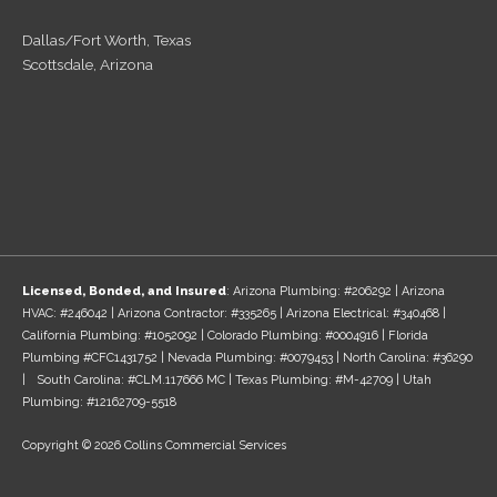
Dallas/Fort Worth, Texas
Scottsdale, Arizona
Licensed, Bonded, and Insured
: Arizona Plumbing: #206292 | Arizona
HVAC: #246042 | Arizona Contractor: #335265 | Arizona Electrical: #340468 |
California Plumbing: #1052092 | Colorado Plumbing: #0004916 | Florida
Plumbing #CFC1431752 | Nevada Plumbing: #0079453 | North Carolina: #36290
| South Carolina: #CLM.117666 MC | Texas Plumbing: #M-42709 | Utah
Plumbing: #12162709-5518
Copyright © 2026 Collins Commercial Services