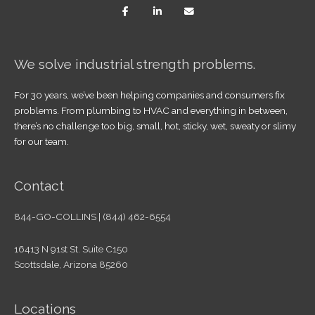
We solve industrial strength problems.
For 30 years, we’ve been helping companies and consumers fix
problems. From plumbing to HVAC and everything in between,
there’s no challenge too big, small, hot, sticky, wet, sweaty or slimy
for our team.
Contact
844-GO-COLLINS | (844) 462-6554
16413 N 91st St. Suite C150
Scottsdale, Arizona 85260
Locations