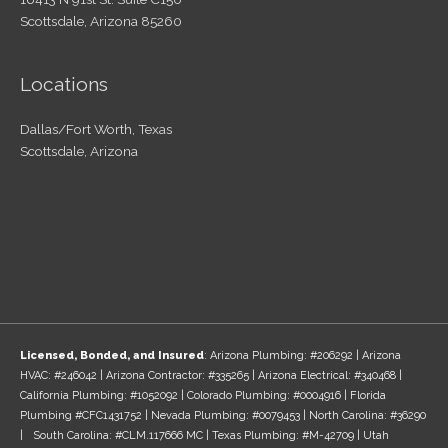
Scottsdale, Arizona 85260
Locations
Dallas/Fort Worth, Texas
Scottsdale, Arizona
Licensed, Bonded, and Insured
: Arizona Plumbing: #206292 | Arizona
HVAC: #246042 | Arizona Contractor: #335265 | Arizona Electrical: #340468 |
California Plumbing: #1052092 | Colorado Plumbing: #0004916 | Florida
Plumbing #CFC1431752 | Nevada Plumbing: #0079453 | North Carolina: #36290
| South Carolina: #CLM.117666 MC | Texas Plumbing: #M-42709 | Utah