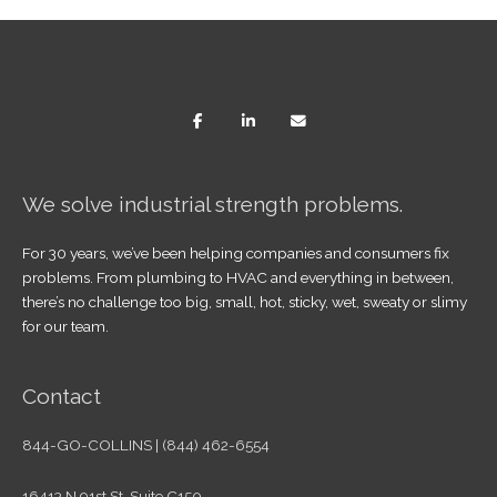
We solve industrial strength problems.
For 30 years, we’ve been helping companies and consumers fix
problems. From plumbing to HVAC and everything in between,
there’s no challenge too big, small, hot, sticky, wet, sweaty or slimy
for our team.
Contact
844-GO-COLLINS | (844) 462-6554
16413 N 91st St. Suite C150