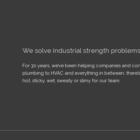
We solve industrial strength problems
For 30 years, we’ve been helping companies and con
plumbing to HVAC and everything in between, there’s
hot, sticky, wet, sweaty or slimy for our team.