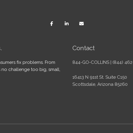
.
Contact
sumers fix problems. From
844-GO-COLLINS | (844) 462
 no challenge too big, small,
16413 N 91st St. Suite C150
Scottsdale, Arizona 85260