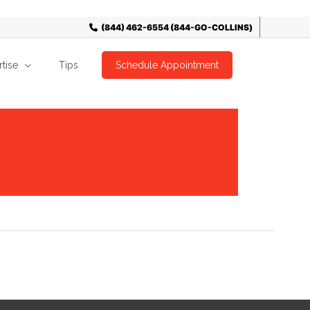
tise
Tips
Schedule Appointment