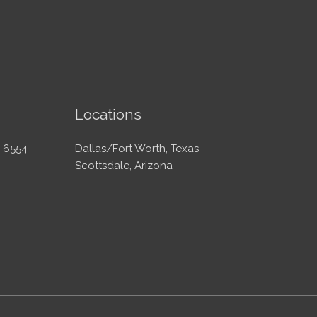
Locations
-6554
Dallas/Fort Worth, Texas
Scottsdale, Arizona