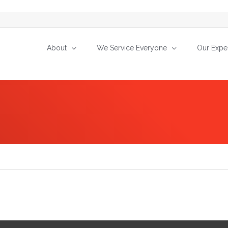
About
We Service Everyone
Our Exper