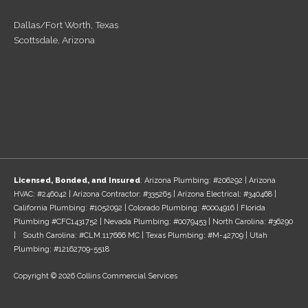
Dallas/Fort Worth, Texas
Scottsdale, Arizona
Licensed, Bonded, and Insured
: Arizona Plumbing: #206292 | Arizona
HVAC: #246042 | Arizona Contractor: #335265 | Arizona Electrical: #340468 |
California Plumbing: #1052092 | Colorado Plumbing: #0004916 | Florida
Plumbing #CFC1431752 | Nevada Plumbing: #0079453 | North Carolina: #36290
| South Carolina: #CLM.117666 MC | Texas Plumbing: #M-42709 | Utah
Plumbing: #12162709-5518
Copyright © 2026 Collins Commercial Services