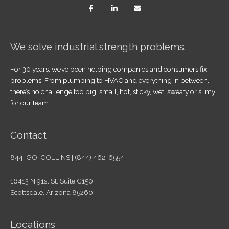
We solve industrial strength problems.
For 30 years, we’ve been helping companies and consumers fix
problems. From plumbing to HVAC and everything in between,
there’s no challenge too big, small, hot, sticky, wet, sweaty or slimy
for our team.
Contact
844-GO-COLLINS | (844) 462-6554
16413 N 91st St. Suite C150
Scottsdale, Arizona 85260
Locations