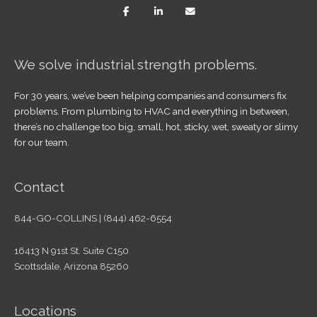
We solve industrial strength problems.
For 30 years, we’ve been helping companies and consumers fix
problems. From plumbing to HVAC and everything in between,
there’s no challenge too big, small, hot, sticky, wet, sweaty or slimy
for our team.
Contact
844-GO-COLLINS | (844) 462-6554
16413 N 91st St. Suite C150
Scottsdale, Arizona 85260
Locations