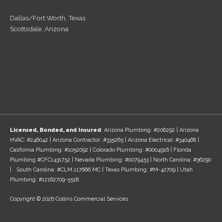
Dallas/Fort Worth, Texas
Scottsdale, Arizona
Licensed, Bonded, and Insured
: Arizona Plumbing: #206292 | Arizona
HVAC: #246042 | Arizona Contractor: #335265 | Arizona Electrical: #340468 |
California Plumbing: #1052092 | Colorado Plumbing: #0004916 | Florida
Plumbing #CFC1431752 | Nevada Plumbing: #0079453 | North Carolina: #36290
| South Carolina: #CLM.117666 MC | Texas Plumbing: #M-42709 | Utah
Plumbing: #12162709-5518
Copyright © 2026 Collins Commercial Services