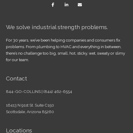
We solve industrial strength problems.
For 30 years, we’ve been helping companies and consumers fix
problems. From plumbing to HVAC and everything in between,
there’s no challenge too big, small, hot, sticky, wet, sweaty or slimy
for our team.
Contact
844-GO-COLLINS | (844) 462-6554
16413 N 91st St. Suite C150
Scottsdale, Arizona 85260
Locations