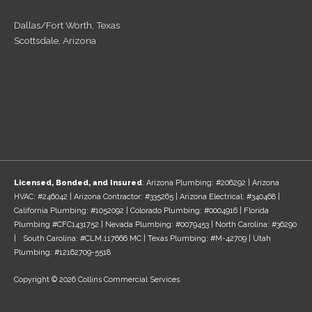
Dallas/Fort Worth, Texas
Scottsdale, Arizona
Licensed, Bonded, and Insured
: Arizona Plumbing: #206292 | Arizona
HVAC: #246042 | Arizona Contractor: #335265 | Arizona Electrical: #340468 |
California Plumbing: #1052092 | Colorado Plumbing: #0004916 | Florida
Plumbing #CFC1431752 | Nevada Plumbing: #0079453 | North Carolina: #36290
| South Carolina: #CLM.117666 MC | Texas Plumbing: #M-42709 | Utah
Plumbing: #12162709-5518
Copyright © 2026 Collins Commercial Services