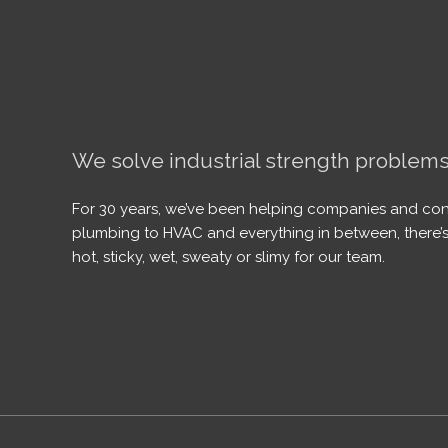
We solve industrial strength problems
For 30 years, we’ve been helping companies and con
plumbing to HVAC and everything in between, there’s
hot, sticky, wet, sweaty or slimy for our team.