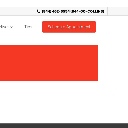
tise
Tips
Schedule Appointment