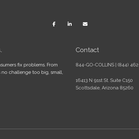
.
Contact
sumers fix problems. From
844-GO-COLLINS | (844) 462
 no challenge too big, small,
16413 N 91st St. Suite C150
Scottsdale, Arizona 85260