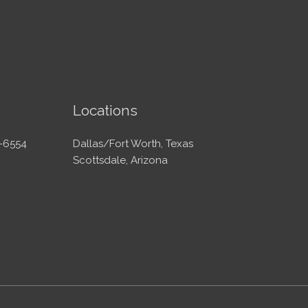
Locations
-6554
Dallas/Fort Worth, Texas
Scottsdale, Arizona