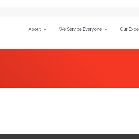
About
We Service Everyone
Our Exper