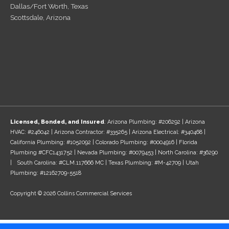
Dallas/Fort Worth, Texas
Scottsdale, Arizona
Licensed, Bonded, and Insured
: Arizona Plumbing: #206292 | Arizona
HVAC: #246042 | Arizona Contractor: #335265 | Arizona Electrical: #340468 |
California Plumbing: #1052092 | Colorado Plumbing: #0004916 | Florida
Plumbing #CFC1431752 | Nevada Plumbing: #0079453 | North Carolina: #36290
| South Carolina: #CLM.117666 MC | Texas Plumbing: #M-42709 | Utah
Plumbing: #12162709-5518
Copyright © 2026 Collins Commercial Services