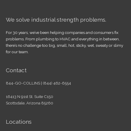
We solve industrial strength problems.
For 30 years, we’ve been helping companies and consumers fix
problems. From plumbing to HVAC and everything in between,
there’s no challenge too big, small, hot, sticky, wet, sweaty or slimy
for our team.
Contact
844-GO-COLLINS | (844) 462-6554
16413 N 91st St. Suite C150
Scottsdale, Arizona 85260
Locations