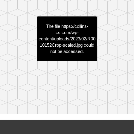
The file
https://collins-
cs.com/wp-
content/uploads/2023/02/R00
10152Crop-scaled.jpg
could
not be accessed.