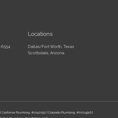
Locations
-6554
Dallas/Fort Worth, Texas
Scottsdale, Arizona
 | California Plumbing: #1052092 | Colorado Plumbing: #0004916 |