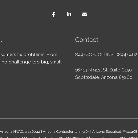
.
Contact
sumers fix problems. From
844-GO-COLLINS | (844) 462
 no challenge too big, small,
16413 N 91st St. Suite C150
Scottsdale, Arizona 85260
Arizona HVAC: #246042 | Arizona Contractor: #335265 | Arizona Electrical: #340468