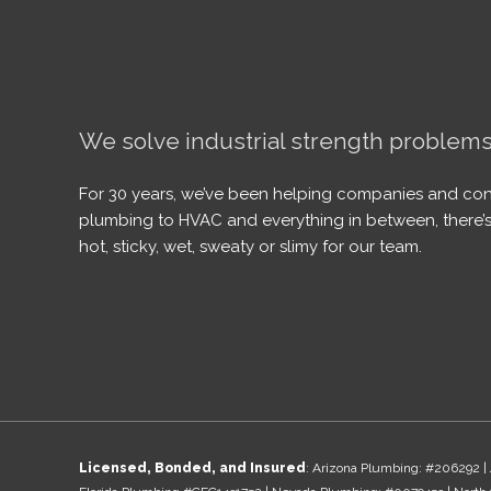
We solve industrial strength problems
For 30 years, we’ve been helping companies and con
plumbing to HVAC and everything in between, there’s
hot, sticky, wet, sweaty or slimy for our team.
Licensed, Bonded, and Insured
: Arizona Plumbing: #206292 | 