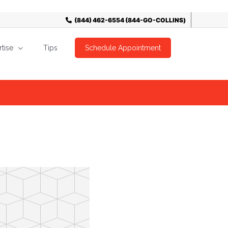
tise
Tips
Schedule Appointment