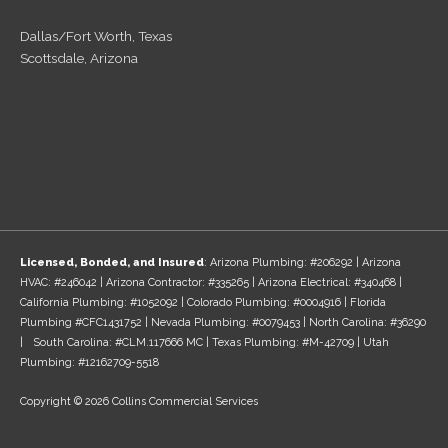
Dallas/Fort Worth, Texas
Scottsdale, Arizona
Licensed, Bonded, and Insured
: Arizona Plumbing: #206292 | Arizona
HVAC: #246042 | Arizona Contractor: #335265 | Arizona Electrical: #340468 |
California Plumbing: #1052092 | Colorado Plumbing: #0004916 | Florida
Plumbing #CFC1431752 | Nevada Plumbing: #0079453 | North Carolina: #36290
| South Carolina: #CLM.117666 MC | Texas Plumbing: #M-42709 | Utah
Plumbing: #12162709-5518
Copyright © 2026 Collins Commercial Services