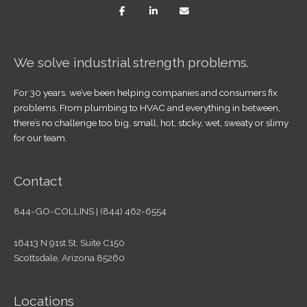
We solve industrial strength problems.
For 30 years, we’ve been helping companies and consumers fix
problems. From plumbing to HVAC and everything in between,
there’s no challenge too big, small, hot, sticky, wet, sweaty or slimy
for our team.
Contact
844-GO-COLLINS | (844) 462-6554
16413 N 91st St. Suite C150
Scottsdale, Arizona 85260
Locations