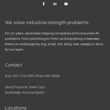
We solve industrial strength problems.
For 30 years, we’ve been helping companies and consumers fix
problems. From plumbing to HVAC and everything in between,
there’s no challenge too big, small, hot, sticky, wet, sweaty or slimy
for our team.
Contact
844-GO-COLLINS | (844) 462-6554
16413 N 91st St. Suite C150
Scottsdale, Arizona 85260
Locations