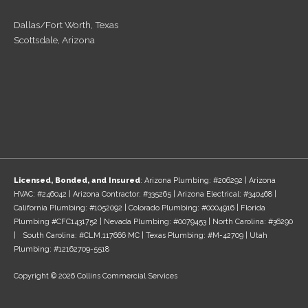
Dallas/Fort Worth, Texas
Scottsdale, Arizona
Licensed, Bonded, and Insured
: Arizona Plumbing: #206292 | Arizona
HVAC: #246042 | Arizona Contractor: #335265 | Arizona Electrical: #340468 |
California Plumbing: #1052092 | Colorado Plumbing: #0004916 | Florida
Plumbing #CFC1431752 | Nevada Plumbing: #0079453 | North Carolina: #36290
| South Carolina: #CLM.117666 MC | Texas Plumbing: #M-42709 | Utah
Plumbing: #12162709-5518
Copyright © 2026 Collins Commercial Services