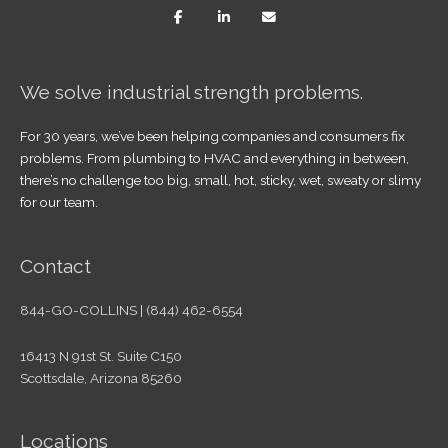
We solve industrial strength problems.
For 30 years, we’ve been helping companies and consumers fix
problems. From plumbing to HVAC and everything in between,
there’s no challenge too big, small, hot, sticky, wet, sweaty or slimy
for our team.
Contact
844-GO-COLLINS | (844) 462-6554
16413 N 91st St. Suite C150
Scottsdale, Arizona 85260
Locations