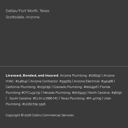
Dallas/Fort Worth, Texas
Scottsdale, Arizona
Licensed, Bonded, and Insured
: Arizona Plumbing: #206292 | Arizona
HVAC: #246042 | Arizona Contractor: #335265 | Arizona Electrical: #340468 |
California Plumbing: #1052092 | Colorado Plumbing: #0004916 | Florida
Plumbing #CFC1431752 | Nevada Plumbing: #0079453 | North Carolina: #36290
| South Carolina: #CLM.117666 MC | Texas Plumbing: #M-42709 | Utah
Plumbing: #12162709-5518
Copyright © 2026 Collins Commercial Services