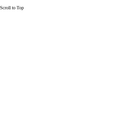
Scroll to Top