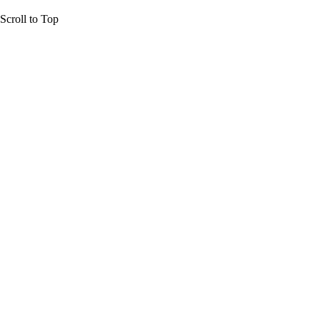
Scroll to Top