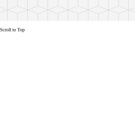
Scroll to Top