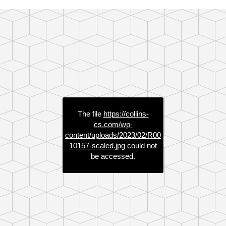
The file
https://collins-
cs.com/wp-
content/uploads/2023/02/R00
10157-scaled.jpg
could not
be accessed.